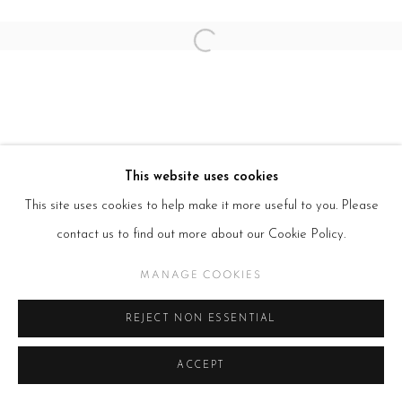
Open a larger version of the follow
This website uses cookies
This site uses cookies to help make it more useful to you. Please
contact us to find out more about our Cookie Policy.
MANAGE COOKIES
REJECT NON ESSENTIAL
ACCEPT