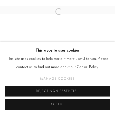
Open a larger version of the follow
This website uses cookies
This site uses cookies to help make it more useful to you. Please
contact us to find out more about our Cookie Policy.
MANAGE COOKIES
REJECT NON ESSENTIAL
ACCEPT