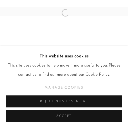
Open a larger version of the follow
This website uses cookies
This site uses cookies to help make it more useful to you. Please
contact us to find out more about our Cookie Policy.
MANAGE COOKIES
REJECT NON ESSENTIAL
ACCEPT