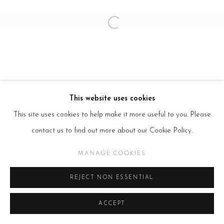
Open a larger version of the follow
This website uses cookies
This site uses cookies to help make it more useful to you. Please
contact us to find out more about our Cookie Policy.
MANAGE COOKIES
REJECT NON ESSENTIAL
ACCEPT