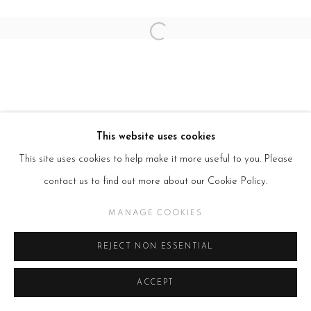
Open a larger version of the follow
This website uses cookies
This site uses cookies to help make it more useful to you. Please
contact us to find out more about our Cookie Policy.
MANAGE COOKIES
REJECT NON ESSENTIAL
ACCEPT