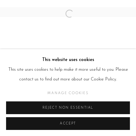
SITE BY ARTLOGIC
Open a larger version of the follow
This website uses cookies
This site uses cookies to help make it more useful to you. Please
contact us to find out more about our Cookie Policy.
MANAGE COOKIES
REJECT NON ESSENTIAL
ACCEPT