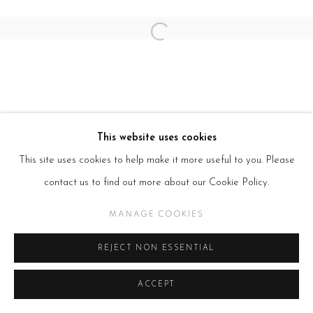
SITE BY ARTLOGIC
Open a larger version of the follow
This website uses cookies
This site uses cookies to help make it more useful to you. Please
contact us to find out more about our Cookie Policy.
MANAGE COOKIES
REJECT NON ESSENTIAL
ACCEPT