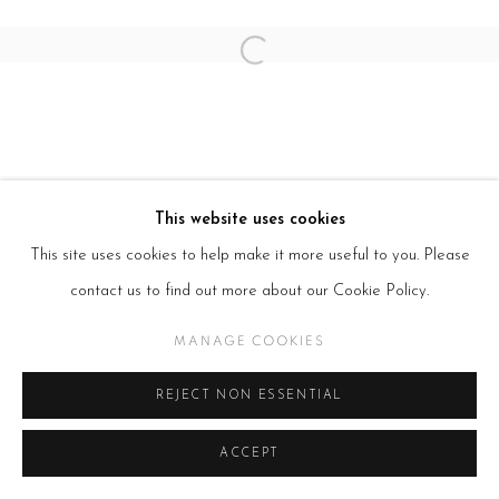
SITE BY ARTLOGIC
Open a larger version of the follow
This website uses cookies
This site uses cookies to help make it more useful to you. Please
contact us to find out more about our Cookie Policy.
MANAGE COOKIES
REJECT NON ESSENTIAL
ACCEPT