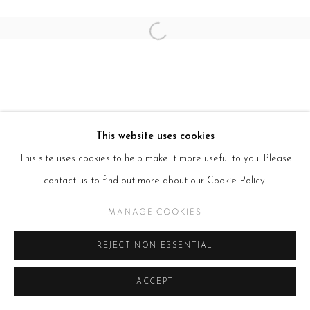
SITE BY ARTLOGIC
Open a larger version of the follow
This website uses cookies
This site uses cookies to help make it more useful to you. Please
contact us to find out more about our Cookie Policy.
MANAGE COOKIES
REJECT NON ESSENTIAL
ACCEPT