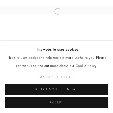
SITE BY ARTLOGIC
Open a larger version of the follow
This website uses cookies
This site uses cookies to help make it more useful to you. Please
contact us to find out more about our Cookie Policy.
MANAGE COOKIES
REJECT NON ESSENTIAL
ACCEPT