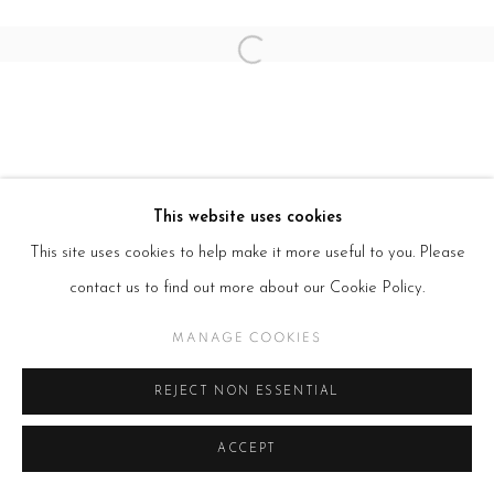
Open a larger version of the follow
This website uses cookies
This site uses cookies to help make it more useful to you. Please
contact us to find out more about our Cookie Policy.
MANAGE COOKIES
REJECT NON ESSENTIAL
ACCEPT