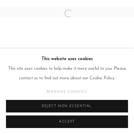
Open a larger version of the follow
This website uses cookies
This site uses cookies to help make it more useful to you. Please
contact us to find out more about our Cookie Policy.
MANAGE COOKIES
REJECT NON ESSENTIAL
ACCEPT