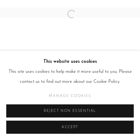
Open a larger version of the follow
This website uses cookies
This site uses cookies to help make it more useful to you. Please
contact us to find out more about our Cookie Policy.
MANAGE COOKIES
REJECT NON ESSENTIAL
ACCEPT