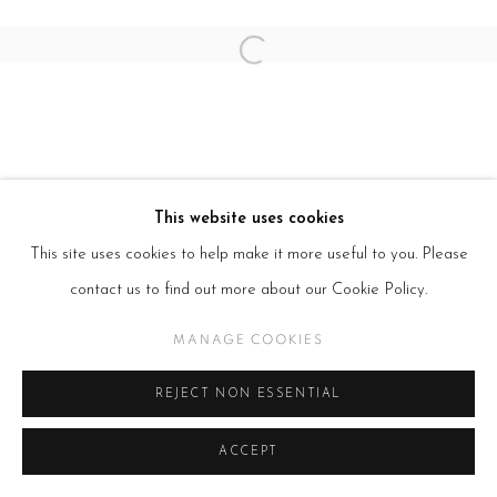
Open a larger version of the follow
This website uses cookies
This site uses cookies to help make it more useful to you. Please
contact us to find out more about our Cookie Policy.
MANAGE COOKIES
REJECT NON ESSENTIAL
ACCEPT