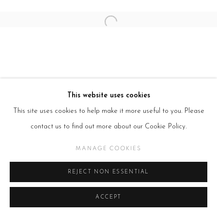
Open a larger version of the follow
This website uses cookies
This site uses cookies to help make it more useful to you. Please
contact us to find out more about our Cookie Policy.
MANAGE COOKIES
REJECT NON ESSENTIAL
ACCEPT