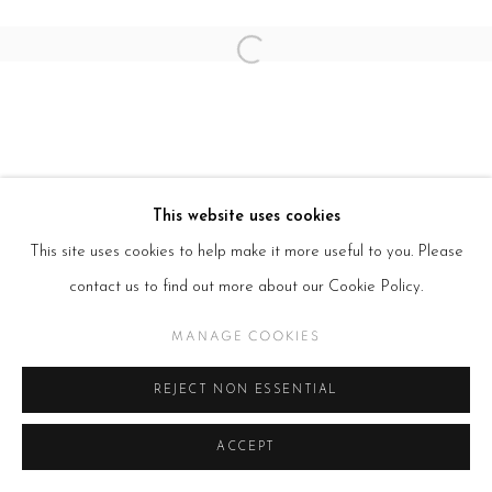
Open a larger version of the follow
This website uses cookies
This site uses cookies to help make it more useful to you. Please
contact us to find out more about our Cookie Policy.
MANAGE COOKIES
REJECT NON ESSENTIAL
ACCEPT