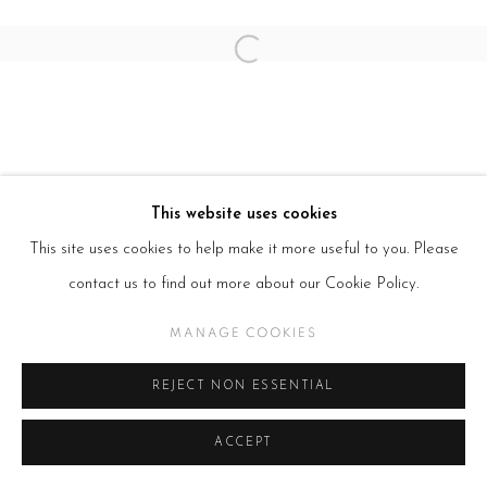
Open a larger version of the follow
This website uses cookies
This site uses cookies to help make it more useful to you. Please
contact us to find out more about our Cookie Policy.
MANAGE COOKIES
REJECT NON ESSENTIAL
ACCEPT