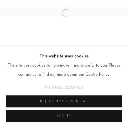
Open a larger version of the follow
This website uses cookies
This site uses cookies to help make it more useful to you. Please
contact us to find out more about our Cookie Policy.
MANAGE COOKIES
REJECT NON ESSENTIAL
ACCEPT