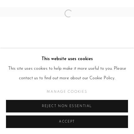
Open a larger version of the follow
This website uses cookies
This site uses cookies to help make it more useful to you. Please
contact us to find out more about our Cookie Policy.
MANAGE COOKIES
REJECT NON ESSENTIAL
ACCEPT