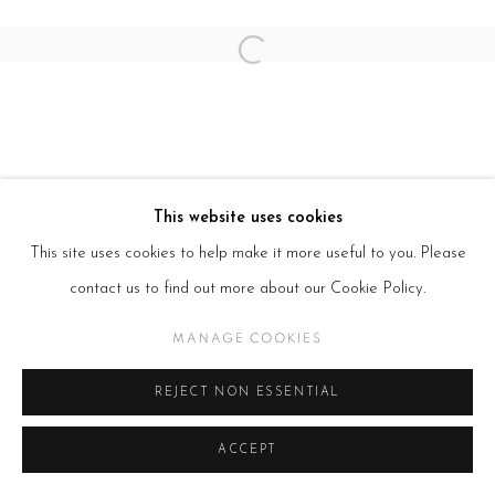
Open a larger version of the follow
This website uses cookies
This site uses cookies to help make it more useful to you. Please
contact us to find out more about our Cookie Policy.
MANAGE COOKIES
REJECT NON ESSENTIAL
ACCEPT