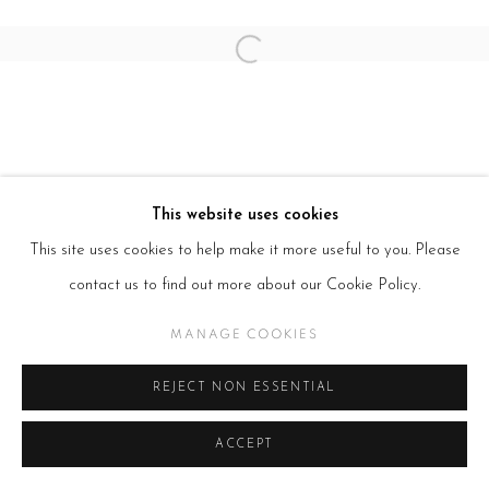
Open a larger version of the follow
This website uses cookies
This site uses cookies to help make it more useful to you. Please
contact us to find out more about our Cookie Policy.
MANAGE COOKIES
REJECT NON ESSENTIAL
ACCEPT