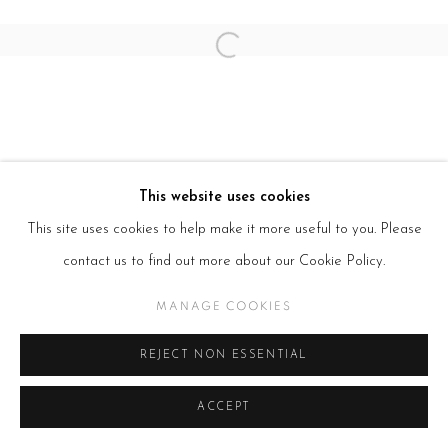
Open a larger version of the follow
This website uses cookies
This site uses cookies to help make it more useful to you. Please
contact us to find out more about our Cookie Policy.
MANAGE COOKIES
REJECT NON ESSENTIAL
ACCEPT