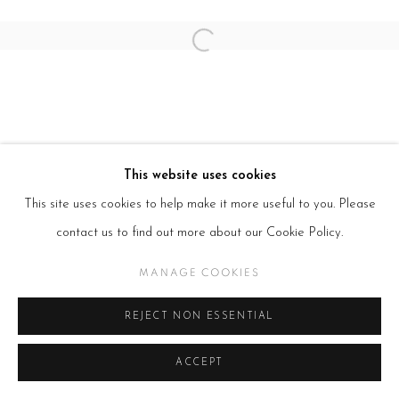
Open a larger version of the follow
This website uses cookies
This site uses cookies to help make it more useful to you. Please
contact us to find out more about our Cookie Policy.
MANAGE COOKIES
REJECT NON ESSENTIAL
ACCEPT