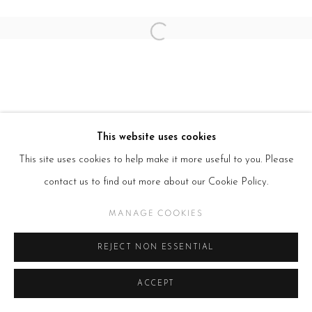
Open a larger version of the follow
This website uses cookies
This site uses cookies to help make it more useful to you. Please
contact us to find out more about our Cookie Policy.
MANAGE COOKIES
REJECT NON ESSENTIAL
ACCEPT