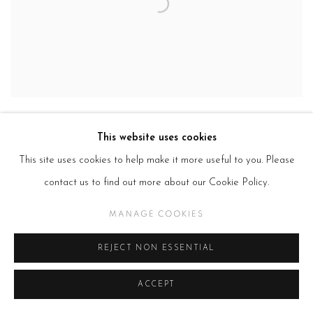
This website uses cookies
This site uses cookies to help make it more useful to you. Please
contact us to find out more about our Cookie Policy.
MANAGE COOKIES
REJECT NON ESSENTIAL
ACCEPT