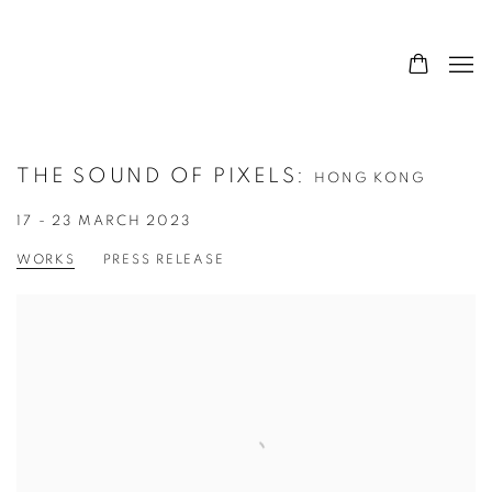
THE SOUND OF PIXELS
:
HONG KONG
17 - 23 MARCH 2023
WORKS
PRESS RELEASE