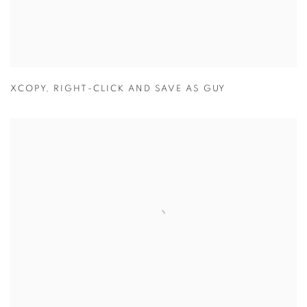
XCOPY
,
RIGHT-CLICK AND SAVE AS GUY